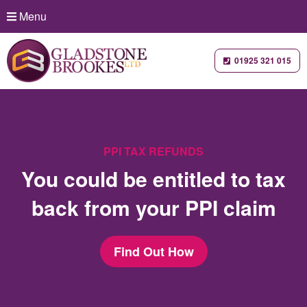
Menu
01925 321 015
PPI TAX REFUNDS
You could be entitled to tax
back from your PPI claim
Find Out How