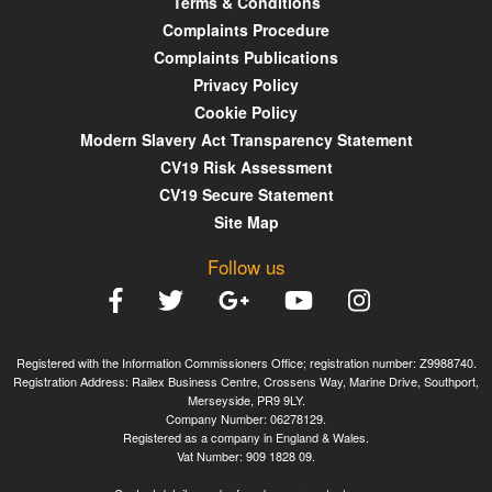
Terms & Conditions
Complaints Procedure
Complaints Publications
Privacy Policy
Cookie Policy
Modern Slavery Act Transparency Statement
CV19 Risk Assessment
CV19 Secure Statement
Site Map
Follow us
Registered with the Information Commissioners Office; registration number: Z9988740.
Registration Address: Railex Business Centre, Crossens Way, Marine Drive, Southport,
Merseyside, PR9 9LY.
Company Number: 06278129.
Registered as a company in England & Wales.
Vat Number: 909 1828 09.