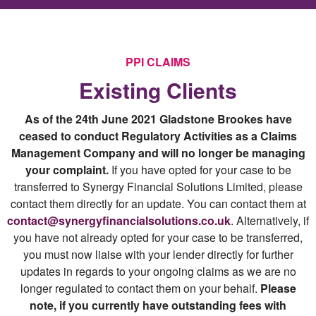
PPI CLAIMS
Existing Clients
As of the 24th June 2021 Gladstone Brookes have
ceased to conduct Regulatory Activities as a Claims
Management Company and will no longer be managing
your complaint.
If you have opted for your case to be
transferred to Synergy Financial Solutions Limited, please
contact them directly for an update. You can contact them at
contact@synergyfinancialsolutions.co.uk
. Alternatively, if
you have not already opted for your case to be transferred,
you must now liaise with your lender directly for further
updates in regards to your ongoing claims as we are no
longer regulated to contact them on your behalf.
Please
note, if you currently have outstanding fees with