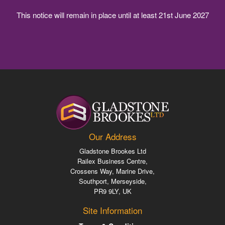
This notice will remain in place until at least 21st June 2027
Our Address
Gladstone Brookes
Ltd
Railex Business Centre
,
Crossens Way, Marine Drive
,
Southport, Merseyside
,
PR9 9LY
,
UK
Site Information