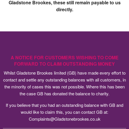
Gladstone Brookes, these still remain payable to us
directly.
A NOTICE FOR CUSTOMERS WISHING TO COME
FORWARD TO CLAIM OUTSTANDING MONEY
Whilst Gladstone Brookes limited (GB) have made every effort to
contact and settle any outstanding balances with all customers, in
the minority of cases this was not possible. Where this has been
the case GB has donated the balance to charity.
If you believe that you had an outstanding balance with GB and
would like to claim this, you can contact GB at:
Complaints@Gladstonebrookes.co.uk